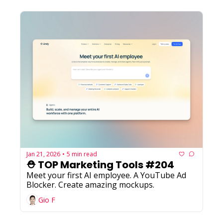
Jan 21, 2026
5 min read
•
⛑️ TOP Marketing Tools #204
Meet your first AI employee. A YouTube Ad 
Blocker. Create amazing mockups.
Gio F