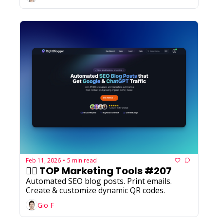
Feb 11, 2026
5 min read
•
✍🏼 TOP Marketing Tools #207
Automated SEO blog posts. Print emails. 
Create & customize dynamic QR codes.
Gio F