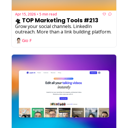
Apr 15, 2026
5 min read
•
🛸 TOP Marketing Tools #213
Grow your social channels. LinkedIn 
outreach. More than a link building platform.
Gio F