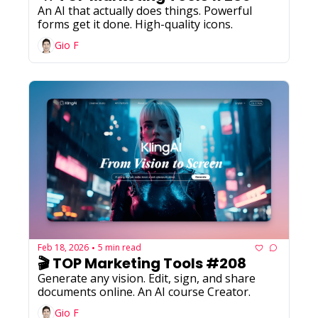
An AI that actually does things. Powerful 
forms get it done. High-quality icons.
Gio F
Feb 18, 2026
5 min read
•
🎬 TOP Marketing Tools #208
Generate any vision. Edit, sign, and share 
documents online. An AI course Creator.
Gio F