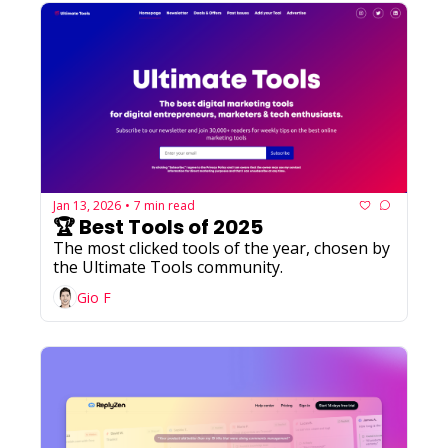
Jan 13, 2026
7 min read
•
🏆 Best Tools of 2025
The most clicked tools of the year, chosen by 
the Ultimate Tools community.
Gio F