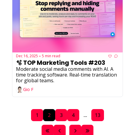
Dec 16, 2025
5 min read
•
🫧 TOP Marketing Tools #203
Moderate social media comments with AI. A 
time tracking software. Real-time translation 
for global teams.
Gio F
1
2
3
4
...
13