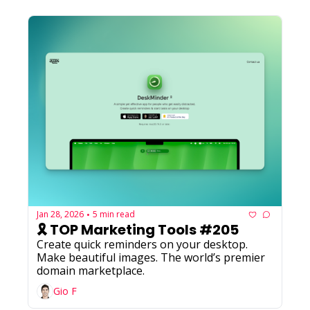
Jan 28, 2026
5 min read
•
🎗️ TOP Marketing Tools #205
Create quick reminders on your desktop. 
Make beautiful images. The world’s premier 
domain marketplace.
Gio F