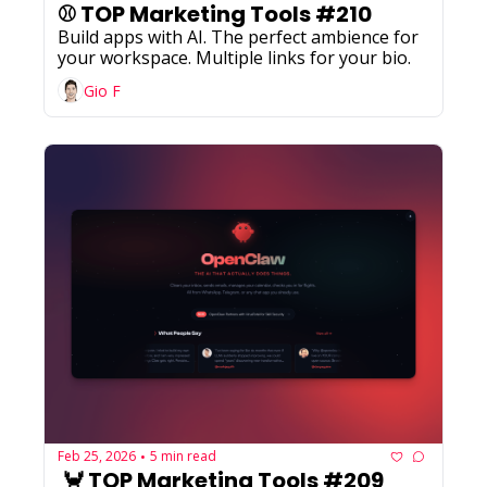
⚾ TOP Marketing Tools #210
Build apps with AI. The perfect ambience for 
your workspace. Multiple links for your bio.
Gio F
Feb 25, 2026
5 min read
•
 🦀 TOP Marketing Tools #209