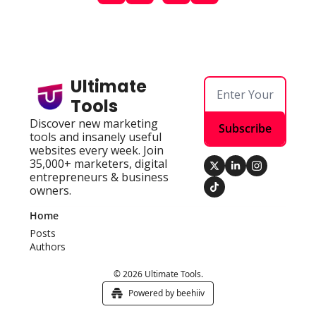
Ultimate 
Tools
Discover new marketing 
Subscribe
tools and insanely useful 
websites every week. Join 
35,000+ marketers, digital 
entrepreneurs & business 
owners.
Home
Posts
Authors
© 2026 Ultimate Tools.
Powered by beehiiv