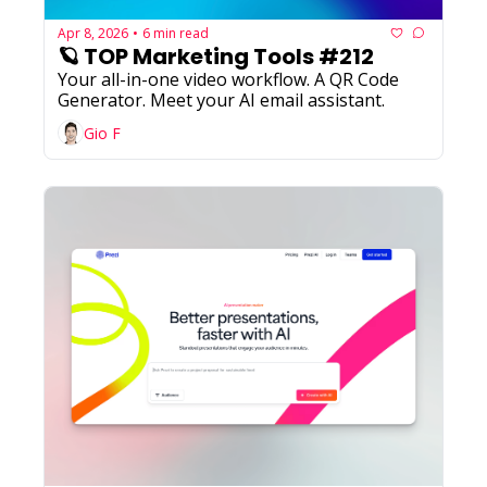
Apr 8, 2026
6 min read
•
🪐 TOP Marketing Tools #212
Your all-in-one video workflow. A QR Code 
Generator. Meet your AI email assistant.
Gio F