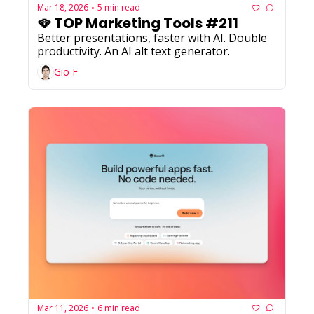
Mar 18, 2026
5 min read
•
🪭 TOP Marketing Tools #211
Better presentations, faster with AI. Double 
productivity. An AI alt text generator.
Gio F
Mar 11, 2026
6 min read
•