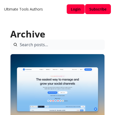
Ultimate Tools
Authors
Login
Subscribe
Archive