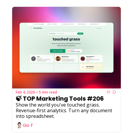
Feb 4, 2026
5 min read
•
🍃 TOP Marketing Tools #206
Show the world you've touched grass. 
Revenue-first analytics. Turn any document 
into spreadsheet.
Gio F