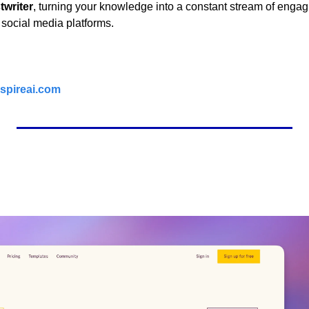
twriter
, turning your knowledge into a constant stream of engag
 social media platforms.
spireai.com