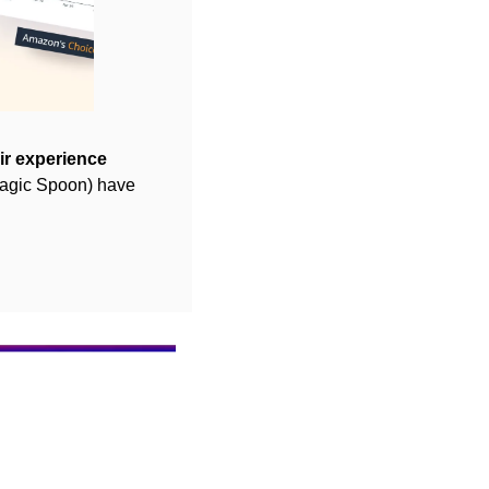
ir experience 
agic Spoon) have 