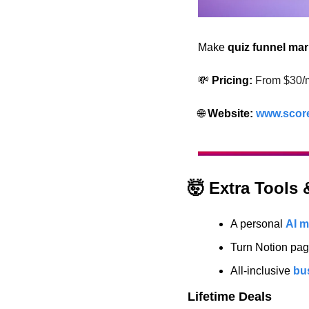
Make 
quiz funnel mar
💸
 Pricing:
From $30/
🌐
 Website: 
www.scor
🤯
 Extra Tools
A personal 
AI m
Turn Notion pag
All-inclusive 
bu
Lifetime Deals