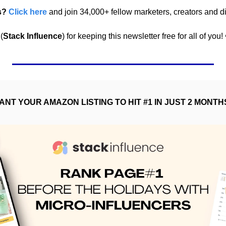
s? 
Click here
 and join 34,000+ fellow marketers, creators and di
(
Stack Influence
) for keeping this newsletter free for all of you! 
ANT YOUR AMAZON LISTING TO HIT #1 IN JUST 2 MONTH