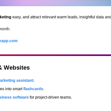
keting
 easy, and attract relevant warm leads, insightful data an
month.
eapp.com
 & Websites
arketing assistant
.
es into smart 
flashcards
.
siness software
 for project-driven teams.