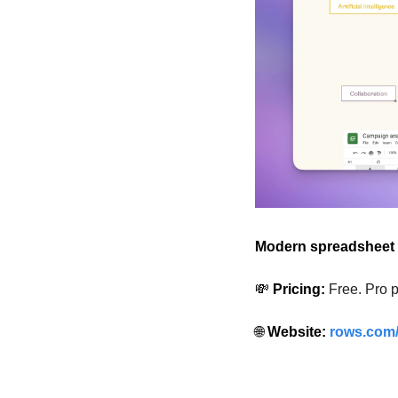
Modern spreadsheet 
💸
 Pricing:
Free. Pro p
🌐
 Website: 
rows.com