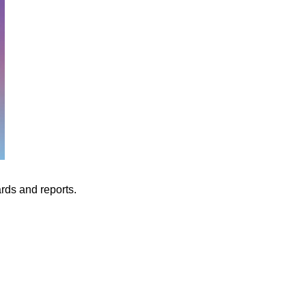
ards and reports.