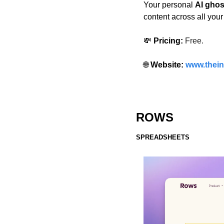
Your personal 
AI ghos
content across all your
💸
 Pricing:
Free. 
🌐
 Website: 
www.thein
ROWS
SPREADSHEETS