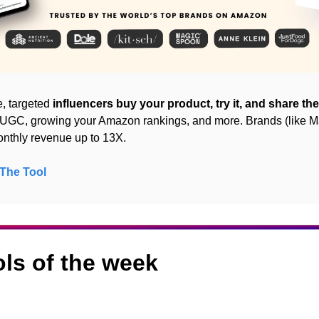
, targeted 
influencers buy your product, try it, and share the
g UGC, growing your Amazon rankings, and more. Brands (like M
onthly revenue up to 13X.
The Tool
ols of the week