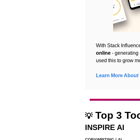
With Stack Influence
online
 - generatin
used this to grow m
Learn More About 
 Top 3 To
💡
INSPIRE AI
COPYWRITING / AI