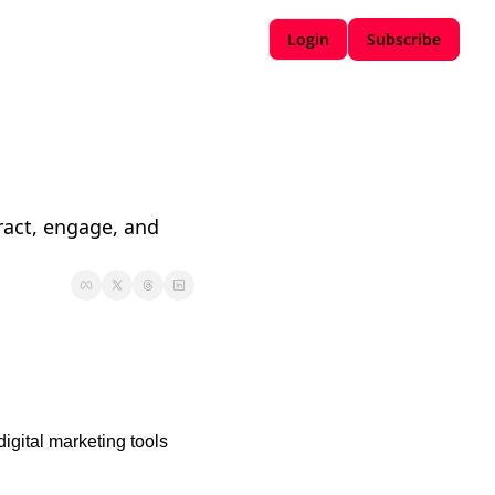
Login
Subscribe
ract, engage, and 
igital marketing tools 