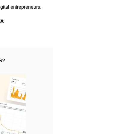
gital entrepreneurs.
🤩
S?