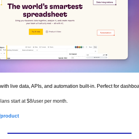
with live data, APIs, and automation built-in. Perfect for dashbo
lans start at $8/user per month.
/product