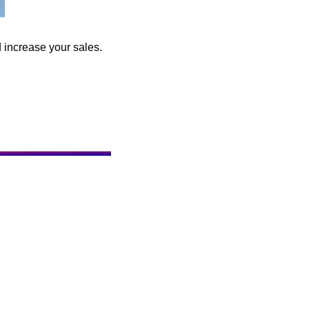
d increase your sales.