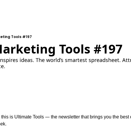
eting Tools #197
Marketing Tools #197
inspires ideas. The world’s smartest spreadsheet. Att
ce.
—
 this is Ultimate Tools 
 the newsletter that brings you the best d
ek.