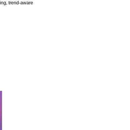
ing, trend-aware 