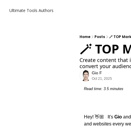
Ultimate Tools
Authors
Home
Posts
🪄 TOP Mark
🪄 TOP 
Create content that 
convert your audien
Gio F
Oct 21, 2025
Read time: 3.5 minutes
Hey! 👋🏼   It's 
Gio
 and
and websites every we