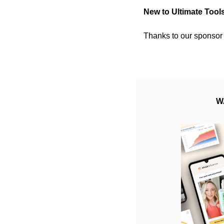
New to Ultimate Tool
Thanks to our sponsor 
W