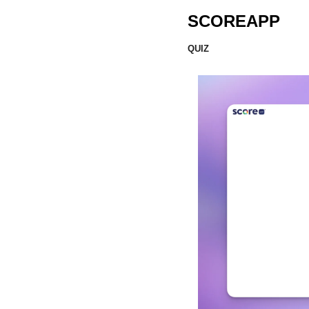
SCOREAPP
QUIZ