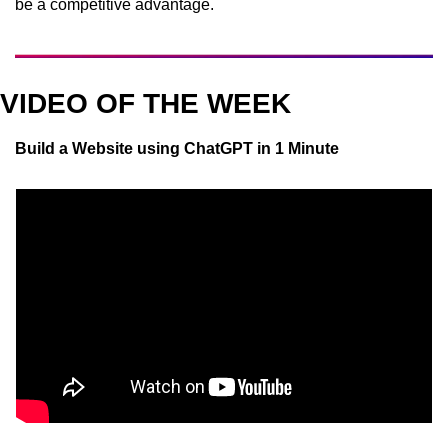
be a competitive advantage.
VIDEO OF THE WEEK
Build a Website using ChatGPT in 1 Minute