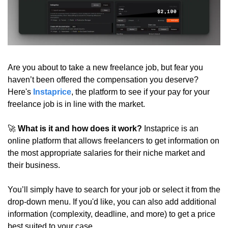
Are you about to take a new freelance job, but fear you 
haven’t been offered the compensation you deserve? 
Here's 
Instaprice
, the platform to see if your pay for your 
freelance job is in line with the market.
🚀
What is it and how does it work?
 Instaprice is an 
online platform that allows freelancers to get information on 
the most appropriate salaries for their niche market and 
their business.
You’ll simply have to search for your job or select it from the 
drop-down menu. If you'd like, you can also add additional 
information (complexity, deadline, and more) to get a price 
best suited to your case.