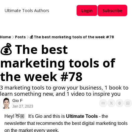
Ultimate Tools
Authors
Login
Subscribe
Home
Posts
💰 The best marketing tools of the week #78
💰 The best 
marketing tools of 
the week #78
3 marketing tools to grow your business, 1 book to 
learn something new, and 1 video to inspire you
Gio F
Jan 27, 2023
Hey! 👋🏼   It's Gio and this is 
Ultimate Tools 
- the 
newsletter that recommends the best digital marketing tools 
on the market every week.