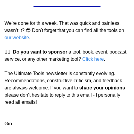
We're done for this week. That was quick and painless, 
wasn’t it? 
😎
 Don't forget that you can find all the tools on 
our website
.
👉🏼  
Do you want to sponsor
 a tool, book, event, podcast, 
service, or any other marketing tool? 
Click here
.
The Ultimate Tools newsletter is constantly evolving. 
Recommendations, constructive criticism, and feedback 
are always welcome. If you want to 
share your opinions 
please don’t hesitate to reply to this email - I personally 
read all emails!
Gio.