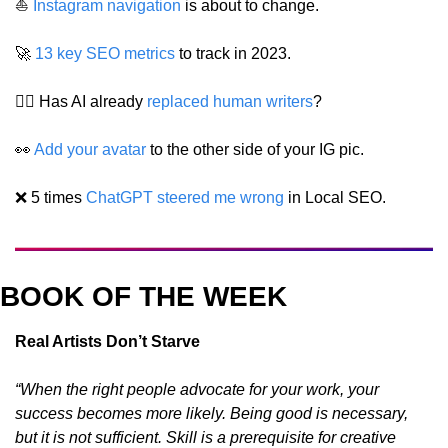
⛵️ 
Instagram navigation
 is about to change.
🚀
13 key SEO metrics
 to track in 2023.
✍🏼 Has AI already 
replaced human writers
?
👀
Add your avatar
 to the other side of your IG pic.
❌
 5 times 
ChatGPT steered me wrong
 in Local SEO.
BOOK OF THE WEEK
Real Artists Don’t Starve
“When the right people advocate for your work, your 
success becomes more likely. Being good is necessary, 
but it is not sufficient. Skill is a prerequisite for creative 