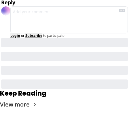
Reply
Login
or
Subscribe
to participate
Keep Reading
View more