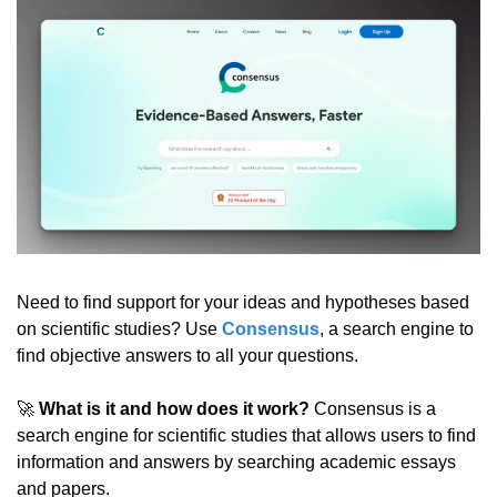
Need to find support for your ideas and hypotheses based 
on scientific studies? Use 
Consensus
, a search engine to 
find objective answers to all your questions.
🚀
What is it and how does it work?
 Consensus is a 
search engine for scientific studies that allows users to find 
information and answers by searching academic essays 
and papers.