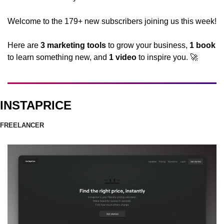
Welcome to the 179+ new subscribers joining us this week! 
Here are 
3 marketing tools
 to grow your business, 
1 book 
to learn something new, and 
1 video
 to inspire you. 
🚀
INSTAPRICE
FREELANCER