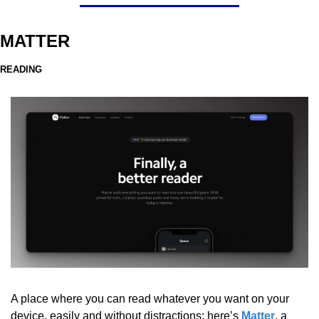
MATTER
READING
A place where you can read whatever you want on your 
device, easily and without distractions: here’s 
Matter
, a 