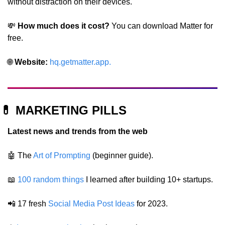
without distraction on their devices.
💸
 How much does it cost? 
You can download Matter for 
free.
🌐
Website: 
hq.getmatter.app
.
💊
 MARKETING PILLS
Latest news and trends from the web
🤖
 The 
Art of Prompting
 (beginner guide).
📖
100 random things
 I learned after building 10+ startups.
📲
 17 fresh 
Social Media Post Ideas
 for 2023.