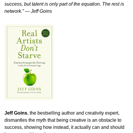
success, but talent is only part of the equation. The rest is 
network.” ― Jeff Goins
Jeff Goins
, the bestselling author and creativity expert, 
dismantles the myth that being creative is an obstacle to 
success, showing how instead, it actually can and should 