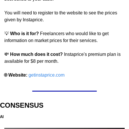
You will need to register to the website to see the prices 
given by Instaprice.
💡
Who is it for? 
Freelancers who would like to get 
information on market prices for their services.
💸
 How much does it cost? 
Instaprice's premium plan is 
available for $8 per month.
🌐
Website: 
getinstaprice.com
CONSENSUS
AI