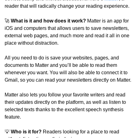
reader that will radically change your reading experience.
🚀
What is it and how does it work?
 Matter is an app for 
iOS and computers that allows users to save newsletters, 
external web pages, and much more and read it all in one 
place without distraction.
All you need to do is save your websites, pages, and 
documents to Matter and you’ll be able to read them 
whenever you want. You will also be able to connect it to 
Gmail, so you can read your newsletters directly on Matter.
Matter also lets you follow your favorite writers and read 
their updates directly on the platform, as well as listen to 
selected texts thanks to the excellent speech synthesis 
feature.
💡
 Who is it for?
 Readers looking for a place to read 