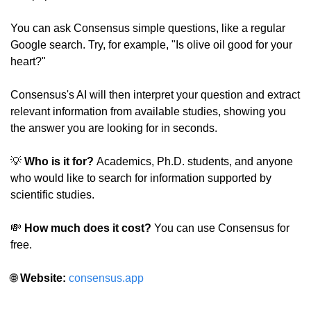
You can ask Consensus simple questions, like a regular 
Google search. Try, for example, "Is olive oil good for your 
heart?"
Consensus's AI will then interpret your question and extract 
relevant information from available studies, showing you 
the answer you are looking for in seconds.
💡
 Who is it for? 
Academics, Ph.D. students, and anyone 
who would like to search for information supported by 
scientific studies.
💸
How much does it cost?
 You can use Consensus for 
free.
🌐
Website:
consensus.app