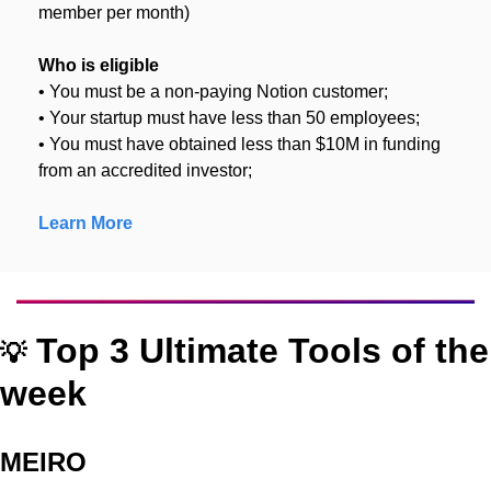
member per month)
Who is eligible
• You must be a non-paying Notion customer;
• Your startup must have less than 50 employees;
• You must have obtained less than $10M in funding 
from an accredited investor;
Learn More
 Top 3 Ultimate Tools of the 
💡
week
MEIRO