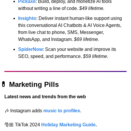
Pickaxe
: Build, deploy, and monetize AI tools 
without writing a line of code.
 $49 lifetime.
Insighto
: Deliver instant human-like support using 
this conversational AI Chatbots & AI Voice Agents, 
from live chat to phone, SMS, Messenger, 
WhatsApp, and Instagram.
 $69 lifetime.
SpiderNow
: Scan your website and improve its 
SEO, speed, and performance.
 $59 lifetime.
💊
 Marketing Pills
Latest news and trends from the web
🎶
 Instagram adds 
music to profiles
.
🎅🏼 TikTok 2024
Holiday Marketing Guide
.