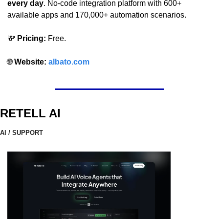
every day
. No-code integration platform with 600+ 
available apps and 170,000+ automation scenarios.
💸
 Pricing:
 Free.
🌐
 Website: 
albato.com
RETELL AI
AI / SUPPORT