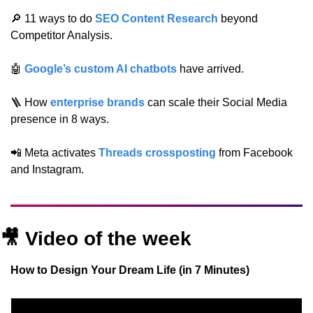
🔎
 11 ways to do 
SEO Content Research
 beyond 
Competitor Analysis.
🤖
Google’s custom AI chatbots
 have arrived.
🪜
 How 
enterprise brands
 can scale their Social Media 
presence in 8 ways.
📲
 Meta activates 
Threads crossposting
 from Facebook 
and Instagram.
🎥
Video of the week
How to Design Your Dream Life (in 7 Minutes)