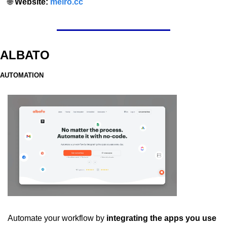
🌐
 Website: 
meiro.cc
ALBATO
AUTOMATION
Automate your workflow by
 integrating the apps you use 