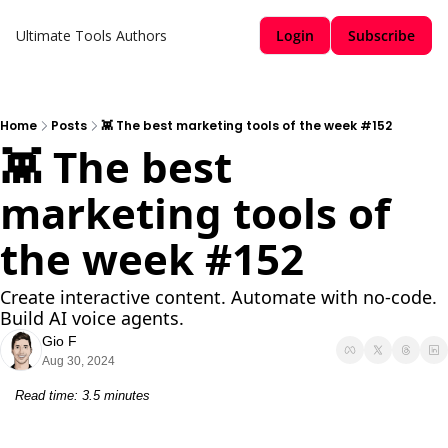
Ultimate Tools
Authors
Login
Subscribe
Home
Posts
👾 The best marketing tools of the week #152
👾 The best 
marketing tools of 
the week #152
Create interactive content. Automate with no-code. 
Build AI voice agents.
Gio F
Aug 30, 2024
Read time: 3.5 minutes