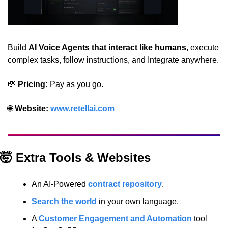
Build 
AI Voice Agents that interact like humans
, execute 
complex tasks, follow instructions, and Integrate anywhere.
💸
 Pricing:
 Pay as you go.
🌐
 Website: 
www.retellai.com
🤯
 Extra Tools & Websites
An AI-Powered 
contract repository
.
Search the world
 in your own language.
A 
Customer Engagement and Automation
 tool 