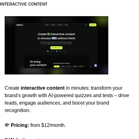
INTERACTIVE CONTENT
Create 
interactive content
 in minutes: transform your 
brand's growth with AI-powered quizzes and tests – drive 
leads, engage audiences, and boost your brand 
recognition.
💸
 Pricing:
 from $12/month.