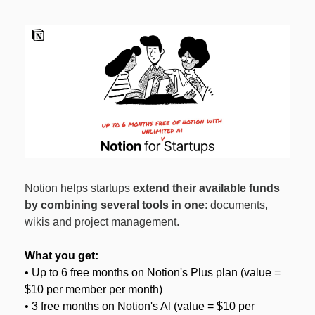
Notion helps startups 
extend their available funds 
by combining several tools in one
: documents, 
wikis and project management.
What you get:
• Up to 6 free months on Notion's Plus plan (value = 
$10 per member per month)
• 3 free months on Notion's Al (value = $10 per 