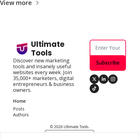
View more
Ultimate 
Tools
Discover new marketing 
Subscribe
tools and insanely useful 
websites every week. Join 
35,000+ marketers, digital 
entrepreneurs & business 
owners.
Home
Posts
Authors
© 2026 Ultimate Tools.
Powered by beehiiv