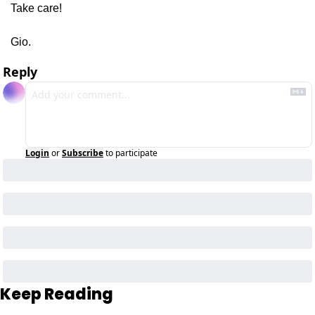
Take care!
Gio.
Reply
Login
or
Subscribe
to participate
Keep Reading