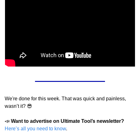
We're done for this week. That was quick and painless, 
wasn’t it? 
😎
📣
Want to advertise on Ultimate Tool’s newsletter?
Here’s all you need to know
.