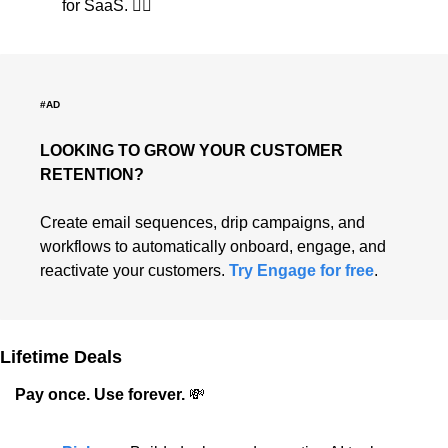
for SaaS. 👇🏻
#AD
LOOKING TO GROW YOUR CUSTOMER 
RETENTION?
Create email sequences, drip campaigns, and 
workflows to automatically onboard, engage, and 
reactivate your customers. 
Try Engage for free
.
Lifetime Deals
Pay once. Use forever. 
💸