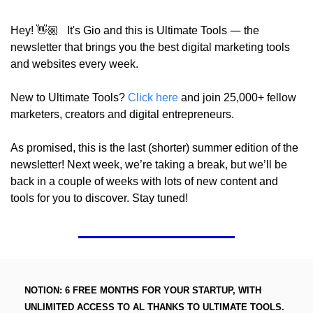
—
Hey! 👋🏼   It's Gio and this is Ultimate Tools 
 the 
newsletter that brings you the best digital marketing tools 
and websites every week.
New to Ultimate Tools? 
Click here
 and join 25,000+ fellow 
marketers, creators and digital entrepreneurs.
As promised, this is the last (shorter) summer edition of the 
newsletter! Next week, we’re taking a break, but we’ll be 
back in a couple of weeks with lots of new content and 
tools for you to discover. Stay tuned!
NOTION: 6 FREE MONTHS FOR YOUR STARTUP, WITH 
UNLIMITED ACCESS TO AL THANKS TO ULTIMATE TOOLS. 