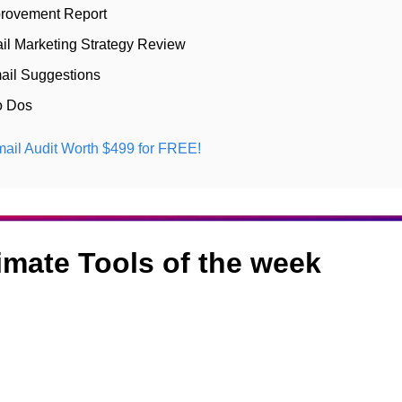
rovement Report 
il Marketing Strategy Review 
ail Suggestions 
o Dos
ail Audit Worth $499 for FREE! 
timate Tools of the week