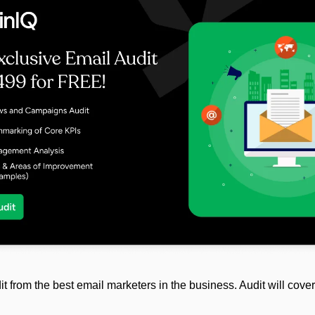
it from the best email marketers in the business. Audit will cover