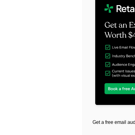
Get a free email aud