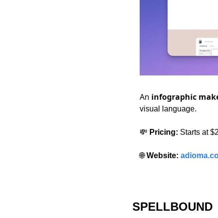
An 
infographic mak
visual language.
💸
 Pricing:
 Starts at 
🌐
 Website: 
adioma.c
SPELLBOUND