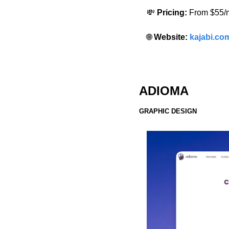
💸
 Pricing:
 From $55/
🌐
 Website: 
kajabi.co
ADIOMA
GRAPHIC DESIGN