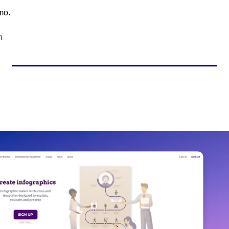
mo.
m