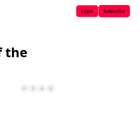
Login
Subscribe
 the 