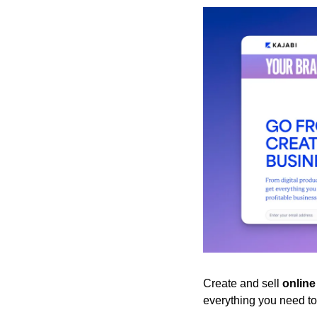
Create and sell 
onlin
everything you need to 