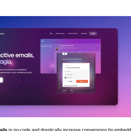
ails
 in no-code and drastically increase conversions by embeddi