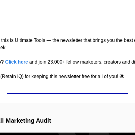
—
 this is Ultimate Tools 
 the newsletter that brings you the best d
ek.
s?
Click here
 and join 23,000+ fellow marketers, creators and di
Retain IQ) for keeping this newsletter free for all of you! 
🤩
l Marketing Audit