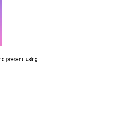
nd present,
 using 