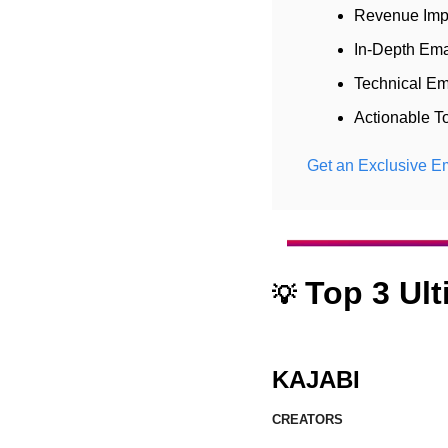
Revenue Imp
In-Depth Ema
Technical Em
Actionable T
Get an Exclusive Em
 Top 3 Ul
💡
KAJABI
CREATORS