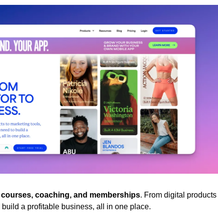
e courses, coaching, and memberships
. From digital products 
build a profitable business, all in one place.