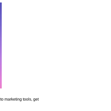
to marketing tools, get 