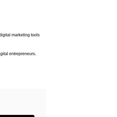
igital marketing tools 
gital entrepreneurs.