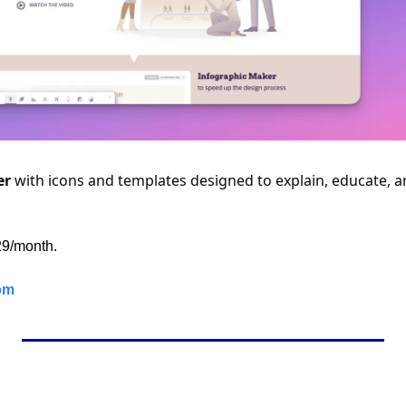
er
 with icons and templates designed to explain, educate, a
$29/month.
om