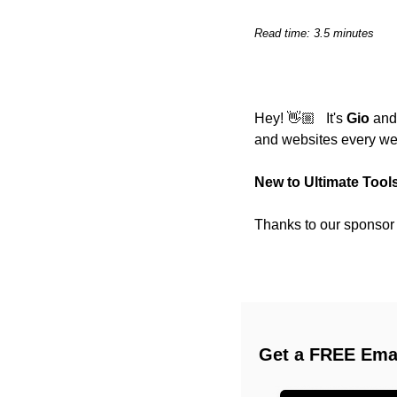
Read time: 3.5 minutes
Hey! 👋🏼   It's 
Gio
 and
and websites every we
New to Ultimate Tool
Thanks to our sponsor (
Get a FREE Emai