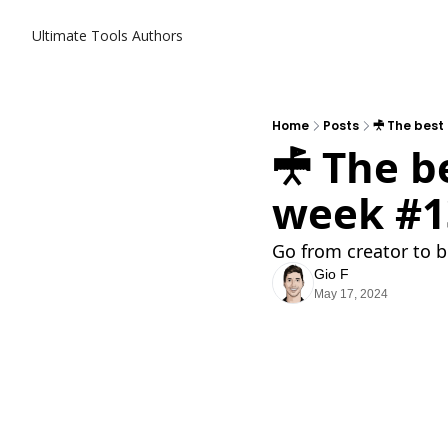
Ultimate Tools
Authors
Home
Posts
𖣋 The best
𖣋 The b
week #1
Go from creator to b
Gio F
May 17, 2024