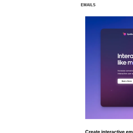
EMAILS
Create interactive em