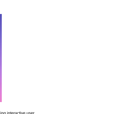
ng interactive user 