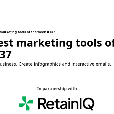
 marketing tools of the week #137
est marketing tools of
37
usiness. Create infographics and interactive emails.
In partnership with