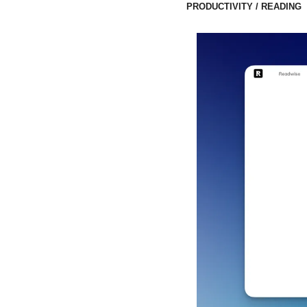
PRODUCTIVITY / READING