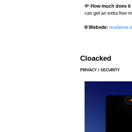
💸
 How much does it
can get an extra free m
🌐
 Website: 
readwise.i
Cloacked
PRIVACY / SECURITY