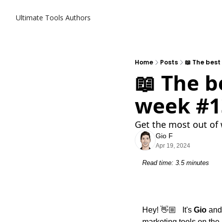
Ultimate Tools
Authors
Home
Posts
📖 The best
📖 The b
week #1
Get the most out of 
Gio F
Apr 19, 2024
Read time: 3.5 minutes
Hey! 👋🏼   It's 
Gio
 and
marketing tools on the