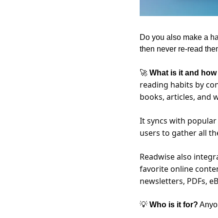
Do you also make a habi
then never re-read the
🚀
 What is it and how
reading habits by con
books, articles, and 
It syncs with popular
users to gather all th
Readwise also integra
favorite online conte
newsletters, PDFs, eB
💡
 Who is it for?
 Anyo