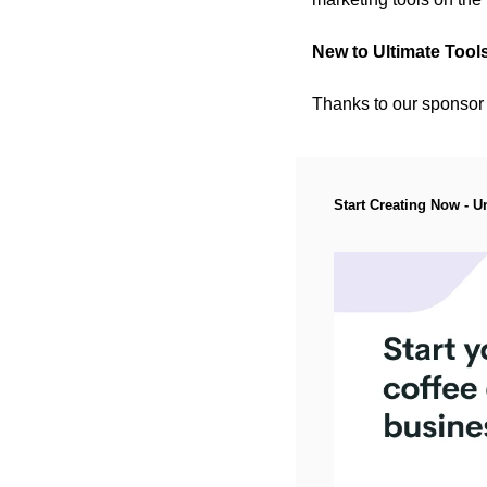
New to Ultimate Tool
Thanks to our sponsor (P
Start Creating Now - U