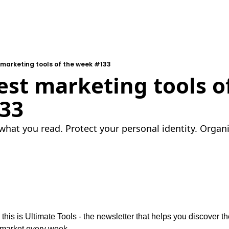
 marketing tools of the week #133
est marketing tools of
33
what you read. Protect your personal identity. Organ
 this is Ultimate Tools - the newsletter that helps you discover the
 market every week.