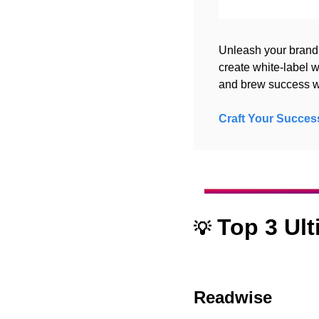
Unleash your brand
create white-label w
and brew success wi
Craft Your Succes
 Top 3 Ul
💡
Readwise