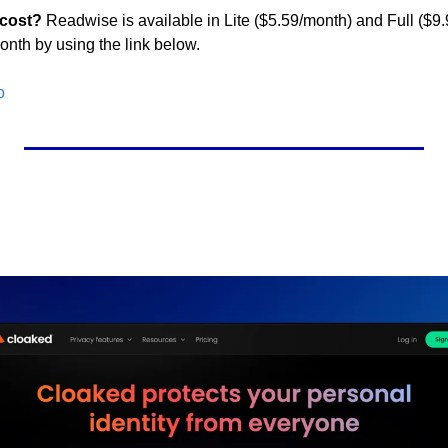
 cost?
 Readwise is available in Lite ($5.59/month) and Full ($9.
onth by using the link below.
o