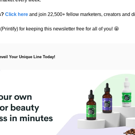
s?
Click here
 and join 22,500+ fellow marketers, creators and di
rintify) for keeping this newsletter free for all of you! 
🤩
nveil Your Unique Line Today!