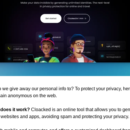
e give away our personal info to? To protect your privacy, her
emain anonymous on the web.
 does it work?
 Cloacked is an online tool that allows you to gen
or websites and apps, avoiding spam and protecting your privacy.