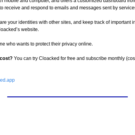
 mobile and computer, and offers a customized dashboard from w
y, to receive and respond to emails and messages sent by service
re your identities with other sites, and keep track of important in
Cloacked’s website.
ne who wants to protect their privacy online.
 cost?
 You can try Cloacked for free and subscribe monthly (cost
ed.app