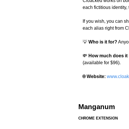
Cloacked works on both
each fictitious identit
If you wish, you can sha
each alias right from 
💡
 Who is it for?
 Anyo
💸
 How much does it
(available for $96).
🌐
 Website: 
www.cloak
Manganum
CHROME EXTENSION