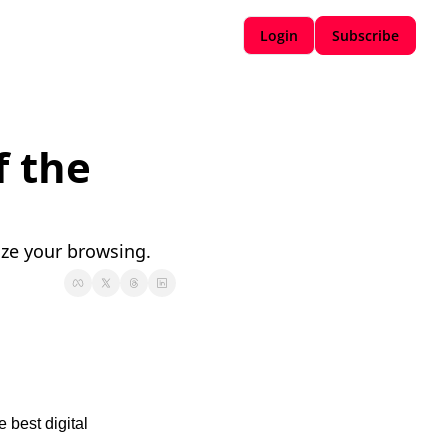
Login
Subscribe
 the 
ize your browsing.
 best digital 