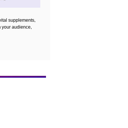
ital supplements, 
 your audience, 