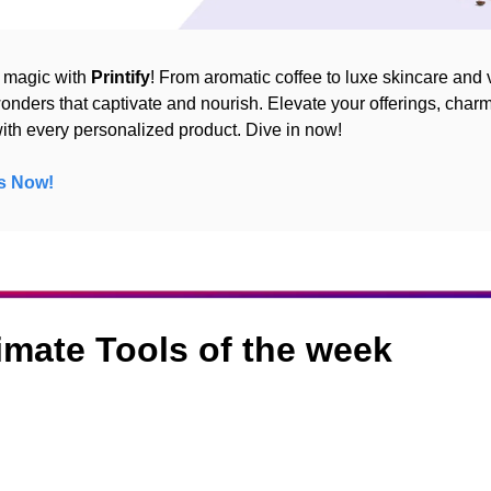
 magic with 
Printify
! From aromatic coffee to luxe skincare and v
onders that captivate and nourish. Elevate your offerings, charm
th every personalized product. Dive in now!
s Now!
timate Tools of the week