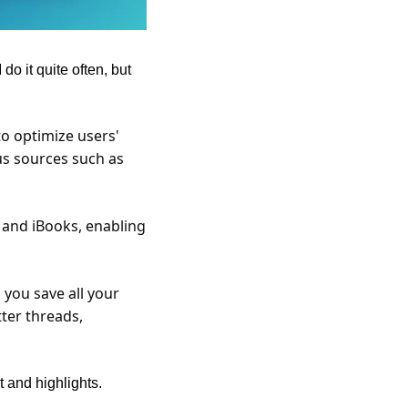
o it quite often, but 
o optimize users' 
s sources such as 
 and iBooks, enabling 
you save all your 
ter threads, 
t and highlights.