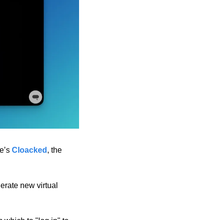
e’s 
Cloacked
, the 
erate new virtual 