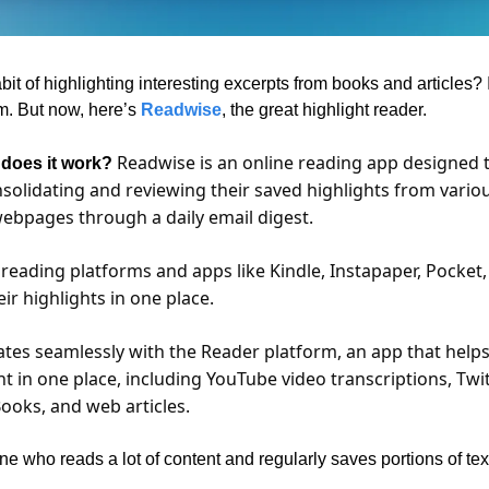
t of highlighting interesting excerpts from books and articles? I d
m. But now, here’s 
Readwise
, the great highlight reader.
Readwise is an online reading app designed t
 does it work? 
solidating and reviewing their saved highlights from variou
webpages through a daily email digest. 
 reading platforms and apps like Kindle, Instapaper, Pocket,
eir highlights in one place. 
tes seamlessly with the Reader platform, an app that helps 
nt in one place, including YouTube video transcriptions, Twit
ooks, and web articles.
ne who reads a lot of content and regularly saves portions of tex