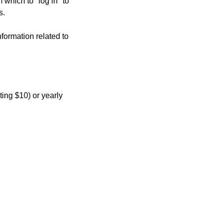
hich to "log in" to 
s.
formation related to 
ing $10) or yearly 