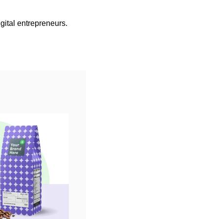
gital entrepreneurs.