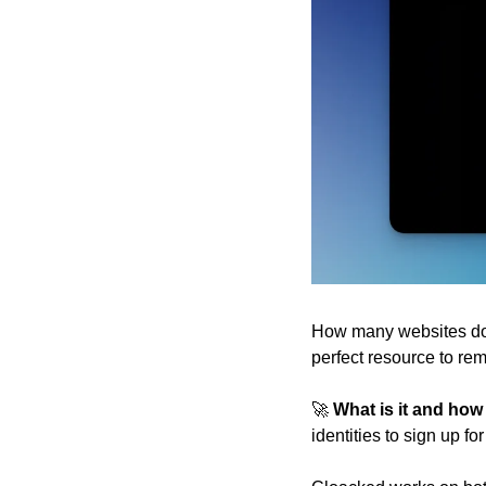
How many websites do w
perfect resource to r
🚀
 What is it and how
identities to sign up f