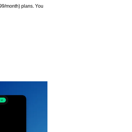
99/month) plans. You 