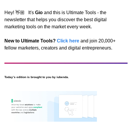
Hey! 👋🏼   It's 
Gio
 and this is Ultimate Tools - the 
newsletter that helps you discover the best digital 
marketing tools on the market every week.
New to Ultimate Tools?
Click here
 and join 20,000+ 
fellow marketers, creators and digital entrepreneurs.
Today’s edition is brought to you by iubenda.