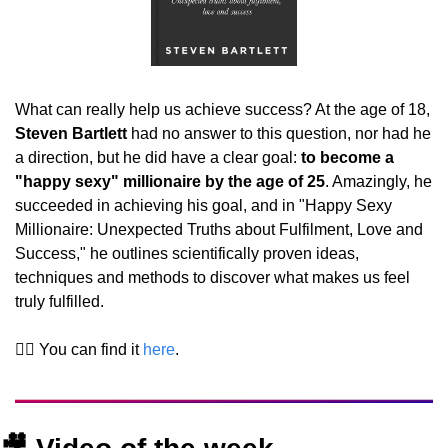
What can really help us achieve success? At the age of 18, 
Steven Bartlett 
had no answer to this question, nor had he 
a direction, but he did have a clear goal: 
to become a 
"happy sexy" millionaire by the age of 25
. Amazingly, he 
succeeded in achieving his goal, and in "Happy Sexy 
Millionaire: Unexpected Truths about Fulfilment, Love and 
Success," he outlines scientifically proven ideas, 
techniques and methods to discover what makes us feel 
truly fulfilled.
👉🏻 You can find it 
here
.