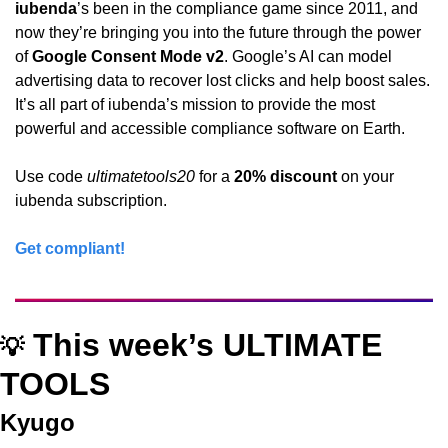
iubenda
’s been in the compliance game since 2011, and 
now they’re bringing you into the future through the power 
of 
Google Consent Mode v2
. Google’s AI can model 
advertising data to recover lost clicks and help boost sales. 
It’s all part of iubenda’s mission to provide the most 
powerful and accessible compliance software on Earth.
Use code 
ultimatetools20
 for a 
20% discount
 on your 
iubenda subscription.
Get compliant!
 This week’s ULTIMATE 
💡
TOOLS
Kyugo