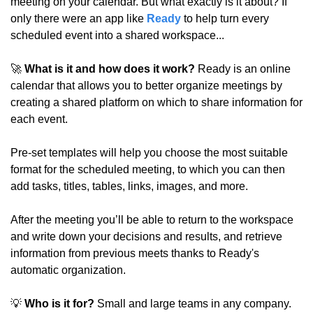
meeting on your calendar. But what exactly is it about? If 
only there were an app like 
Ready
 to help turn every 
scheduled event into a shared workspace... 
🚀
 What is it and how does it work?
 Ready is an online 
calendar that allows you to better organize meetings by 
creating a shared platform on which to share information for 
each event.
Pre-set templates will help you choose the most suitable 
format for the scheduled meeting, to which you can then 
add tasks, titles, tables, links, images, and more.
After the meeting you’ll be able to return to the workspace 
and write down your decisions and results, and retrieve 
information from previous meets thanks to Ready's 
automatic organization.
💡
 Who is it for?
 Small and large teams in any company.