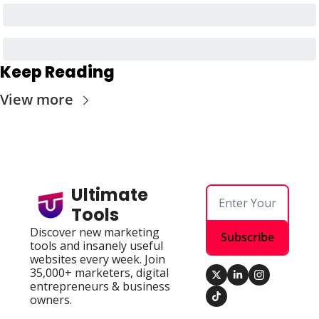
Keep Reading
View more
Ultimate 
Tools
Discover new marketing 
Subscribe
tools and insanely useful 
websites every week. Join 
35,000+ marketers, digital 
entrepreneurs & business 
owners.