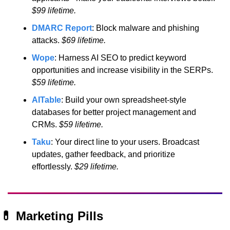
$99 lifetime.
DMARC Report
: Block malware and phishing 
attacks.
 $69 lifetime.
Wope
: Harness AI SEO to predict keyword 
opportunities and increase visibility in the SERPs.
$59 lifetime.
AITable
: Build your own spreadsheet-style 
databases for better project management and 
CRMs.
 $59 lifetime.
Taku
: Your direct line to your users. Broadcast 
updates, gather feedback, and prioritize 
effortlessly.
 $29 lifetime.
💊
 Marketing Pills