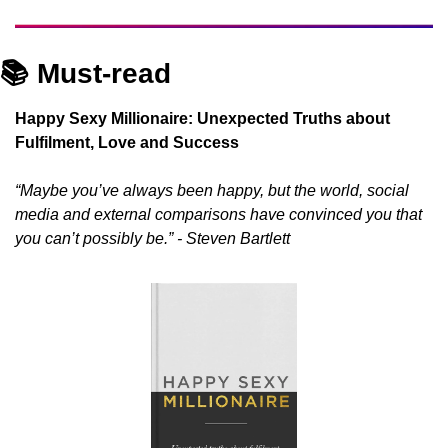
📚 Must-read
Happy Sexy Millionaire: Unexpected Truths about 
Fulfilment, Love and Success
“Maybe you’ve always been happy, but the world, social 
media and external comparisons have convinced you that 
you can’t possibly be.” - Steven Bartlett