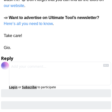
our website
.
📣
Want to advertise on Ultimate Tool’s newsletter?
Here’s all you need to know
.
Take care!
Gio.
Reply
Login
or
Subscribe
to participate