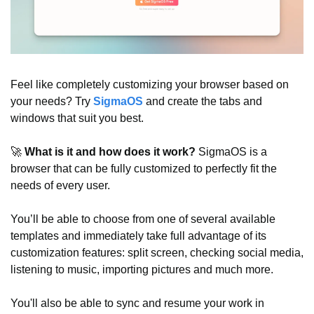
Feel like completely customizing your browser based on 
your needs? Try 
SigmaOS
 and create the tabs and 
windows that suit you best.
🚀
 What is it and how does it work? 
SigmaOS is a 
browser that can be fully customized to perfectly fit the 
needs of every user.
You’ll be able to choose from one of several available 
templates and immediately take full advantage of its 
customization features: split screen, checking social media, 
listening to music, importing pictures and much more.
You'll also be able to sync and resume your work in 