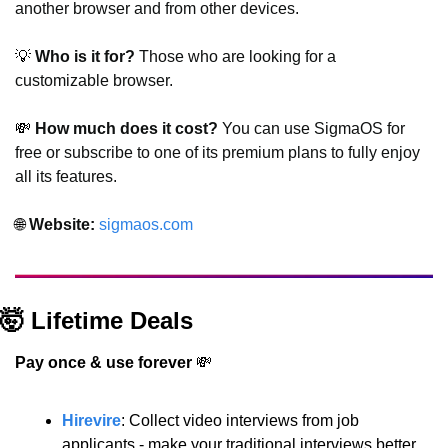
another browser and from other devices.
💡
 Who is it for?
 Those who are looking for a 
customizable browser.
💸
 How much does it cost?
 You can use SigmaOS for 
free or subscribe to one of its premium plans to fully enjoy 
all its features.
🌐
 Website: 
sigmaos.com
🤯
 Lifetime Deals
Pay once & use forever 
💸
Hirevire
: Collect video interviews from job 
applicants - make your traditional interviews better.