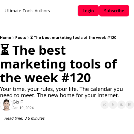
Ultimate Tools
Authors
Login
Subscribe
Home
Posts
⏳ The best marketing tools of the week #120
⏳ The best 
marketing tools of 
the week #120
Your time, your rules, your life. The calendar you 
need to meet. The new home for your internet.
Gio F
Jan 19, 2024
Read time: 3.5 minutes