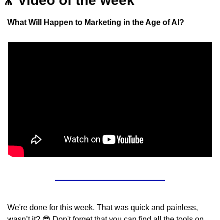
🎥
Video of the week
What Will Happen to Marketing in the Age of AI?
We're done for this week. That was quick and painless, 
wasn’t it? 
😎
 Don't forget that you can find all the tools on 