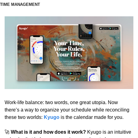
TIME MANAGEMENT
Work-life balance: two words, one great utopia. Now 
there’s a way to organize your schedule while reconciling 
these two worlds: 
Kyugo
is the calendar made for you.
🚀
 What is it and how does it work?
 Kyugo is an intuitive 