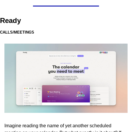
Ready
CALLS/MEETINGS
Imagine reading the name of yet another scheduled 