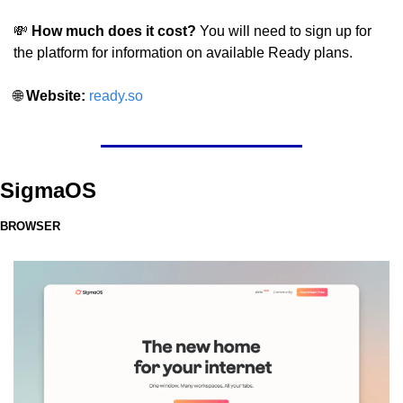
💸
 How much does it cost?
 You will need to sign up for 
the platform for information on available Ready plans.
🌐
 Website: 
ready.so
SigmaOS
BROWSER