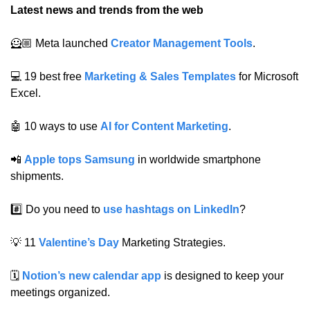
Latest news and trends from the web
🦸🏼 Meta launched 
Creator Management Tools
.
💻 19 best free 
Marketing & Sales Templates
 for Microsoft 
Excel.
🤖
 10 ways to use 
AI for Content Marketing
.
📲
Apple tops Samsung
 in worldwide smartphone 
shipments.
#️⃣ Do you need to 
use hashtags on LinkedIn
?
💡
 11 
Valentine’s Day
 Marketing Strategies.
🗓️ 
Notion’s new calendar app
 is designed to keep your 
meetings organized.