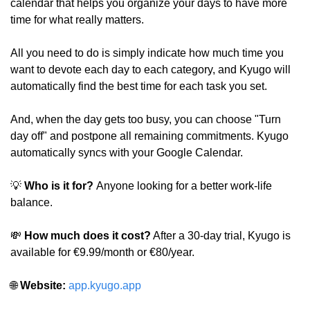
calendar that helps you organize your days to have more 
time for what really matters.
All you need to do is simply indicate how much time you 
want to devote each day to each category, and Kyugo will 
automatically find the best time for each task you set.
And, when the day gets too busy, you can choose "Turn 
day off" and postpone all remaining commitments. Kyugo 
automatically syncs with your Google Calendar.
💡
 Who is it for? 
Anyone looking for a better work-life 
balance.
💸
 How much does it cost?
 After a 30-day trial, Kyugo is 
available for €9.99/month or €80/year.
🌐
 Website: 
app.kyugo.app